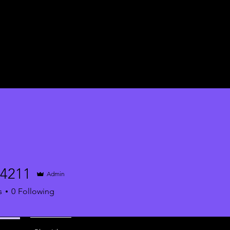
34211
Admin
1
s
0
Following