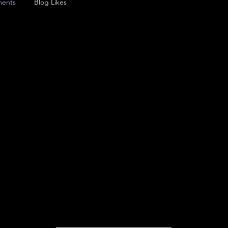
ents
Blog Likes