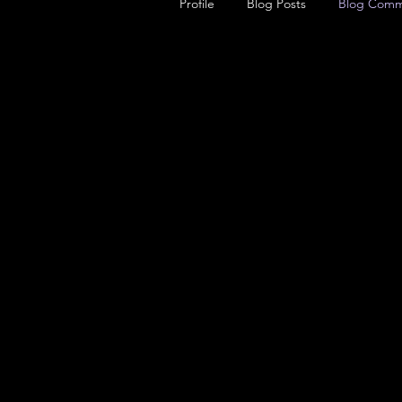
Profile
Blog Posts
Blog Comm